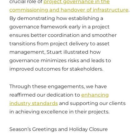
crucial role of
project governance in the
commissioning and handover of infrastructure
.
By demonstrating how establishing a
governance framework early in a project
ensures better coordination and smoother
transitions from project delivery to asset
management, Stuart illustrated how
governance minimizes risks and leads to
improved outcomes for stakeholders.
Through these engagements, we have
reaffirmed our dedication to
enhancing
industry standards
and supporting our clients
in achieving excellence in their projects.
Season’s Greetings and Holiday Closure