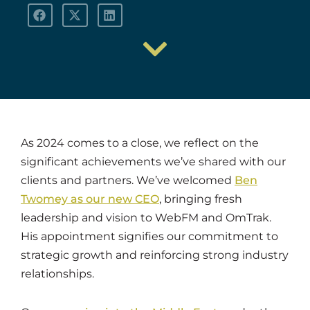
As 2024 comes to a close, we reflect on the
significant achievements we’ve shared with our
clients and partners. We’ve welcomed
Ben
Twomey as our new CEO
, bringing fresh
leadership and vision to WebFM and OmTrak.
His appointment signifies our commitment to
strategic growth and reinforcing strong industry
relationships.