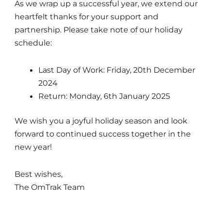
As we wrap up a successful year, we extend our
heartfelt thanks for your support and
partnership. Please take note of our holiday
schedule:
Last Day of Work: Friday, 20th December
2024
Return: Monday, 6th January 2025
We wish you a joyful holiday season and look
forward to continued success together in the
new year!
Best wishes,
The OmTrak Team