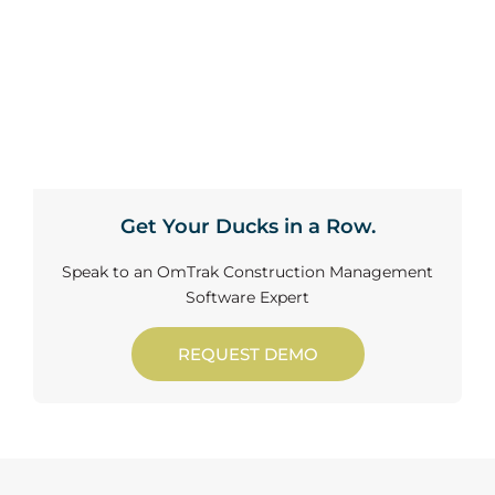
Get Your Ducks in a Row.
Speak to an OmTrak Construction Management
Software Expert
REQUEST DEMO