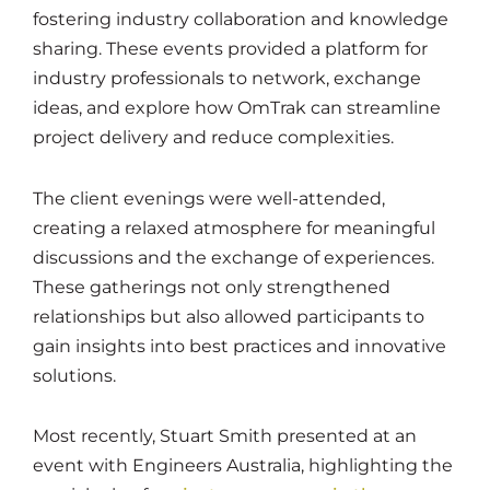
fostering industry collaboration and knowledge
sharing. These events provided a platform for
industry professionals to network, exchange
ideas, and explore how OmTrak can streamline
project delivery and reduce complexities.
The client evenings were well-attended,
creating a relaxed atmosphere for meaningful
discussions and the exchange of experiences.
These gatherings not only strengthened
relationships but also allowed participants to
gain insights into best practices and innovative
solutions.
Most recently, Stuart Smith presented at an
event with Engineers Australia, highlighting the