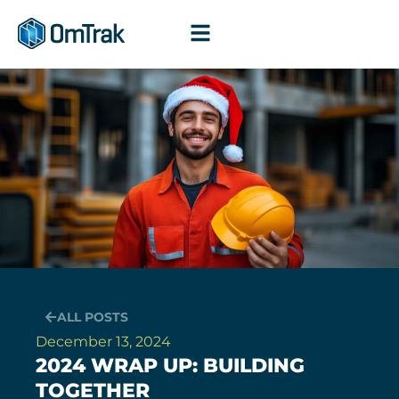
Skip
to
content
ALL POSTS
December 13, 2024
2024 WRAP UP: BUILDING
TOGETHER