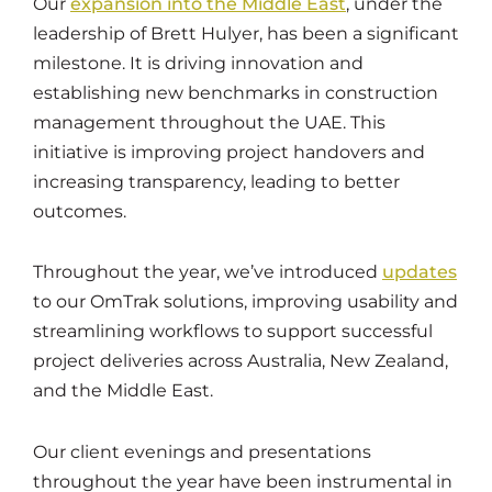
Our
expansion into the Middle East
, under the
leadership of Brett Hulyer, has been a significant
milestone. It is driving innovation and
establishing new benchmarks in construction
management throughout the UAE. This
initiative is improving project handovers and
increasing transparency, leading to better
outcomes.
Throughout the year, we’ve introduced
updates
to our OmTrak solutions, improving usability and
streamlining workflows to support successful
project deliveries across Australia, New Zealand,
and the Middle East.
Our client evenings and presentations
throughout the year have been instrumental in