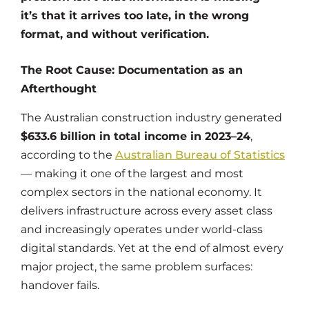
it’s that it arrives too late, in the wrong
format, and without verification.
The Root Cause: Documentation as an
Afterthought
The Australian construction industry generated
$633.6 billion in total income in 2023–24
,
according to the
Australian Bureau of Statistics
— making it one of the largest and most
complex sectors in the national economy. It
delivers infrastructure across every asset class
and increasingly operates under world-class
digital standards. Yet at the end of almost every
major project, the same problem surfaces:
handover fails.