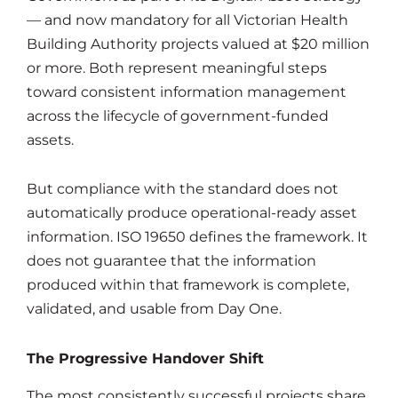
— and now mandatory for all Victorian Health
Building Authority projects valued at $20 million
or more. Both represent meaningful steps
toward consistent information management
across the lifecycle of government-funded
assets.
But compliance with the standard does not
automatically produce operational-ready asset
information. ISO 19650 defines the framework. It
does not guarantee that the information
produced within that framework is complete,
validated, and usable from Day One.
The Progressive Handover Shift
The most consistently successful projects share