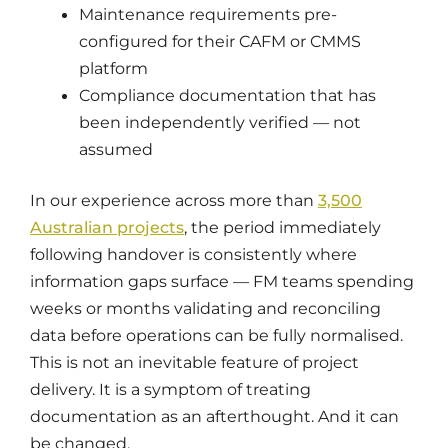
Maintenance requirements pre-
configured for their CAFM or CMMS
platform
Compliance documentation that has
been independently verified — not
assumed
In our experience across more than
3,500
Australian projects
, the period immediately
following handover is consistently where
information gaps surface — FM teams spending
weeks or months validating and reconciling
data before operations can be fully normalised.
This is not an inevitable feature of project
delivery. It is a symptom of treating
documentation as an afterthought. And it can
be changed.