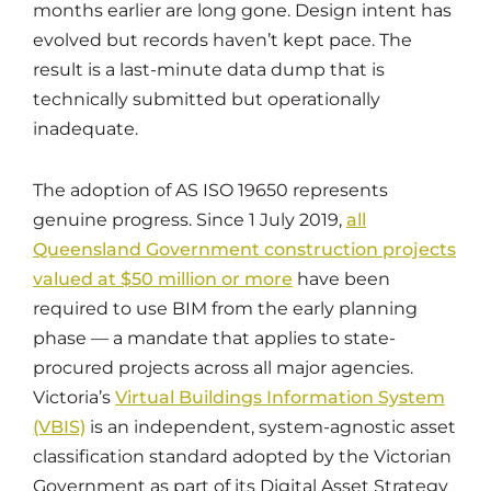
months earlier are long gone. Design intent has
evolved but records haven’t kept pace. The
result is a last-minute data dump that is
technically submitted but operationally
inadequate.
The adoption of AS ISO 19650 represents
genuine progress. Since 1 July 2019,
all
Queensland Government construction projects
valued at $50 million or more
have been
required to use BIM from the early planning
phase — a mandate that applies to state-
procured projects across all major agencies.
Victoria’s
Virtual Buildings Information System
(VBIS)
is an independent, system-agnostic asset
classification standard adopted by the Victorian
Government as part of its Digital Asset Strategy