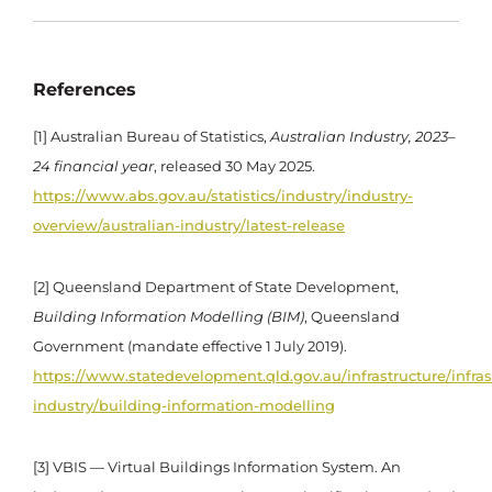
References
[1] Australian Bureau of Statistics,
Australian Industry, 2023–
24 financial year
, released 30 May 2025.
https://www.abs.gov.au/statistics/industry/industry-
overview/australian-industry/latest-release
[2] Queensland Department of State Development,
Building Information Modelling (BIM)
, Queensland
Government (mandate effective 1 July 2019).
https://www.statedevelopment.qld.gov.au/infrastructure/infras
industry/building-information-modelling
[3] VBIS — Virtual Buildings Information System. An