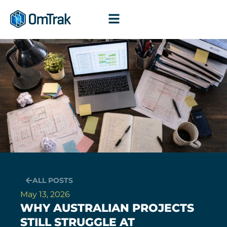
Skip
to
content
ALL POSTS
May 13, 2026
WHY AUSTRALIAN PROJECTS
STILL STRUGGLE AT