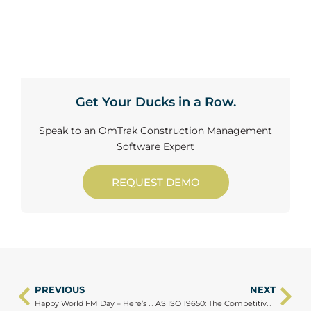
Get Your Ducks in a Row.
Speak to an OmTrak Construction Management
Software Expert
REQUEST DEMO
PREVIOUS
NEXT
Prev
Ne
Happy World FM Day – Here’s to the People Who Keep Everything Running
AS ISO 19650: The Competitive Edge for Australian Projects