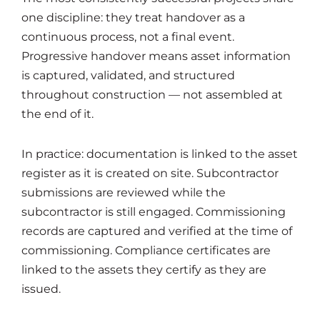
one discipline: they treat handover as a
continuous process, not a final event.
Progressive handover means asset information
is captured, validated, and structured
throughout construction — not assembled at
the end of it.
In practice: documentation is linked to the asset
register as it is created on site. Subcontractor
submissions are reviewed while the
subcontractor is still engaged. Commissioning
records are captured and verified at the time of
commissioning. Compliance certificates are
linked to the assets they certify as they are
issued.