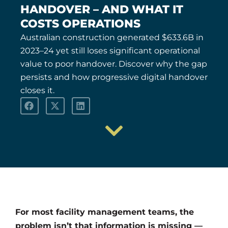
HANDOVER – AND WHAT IT
COSTS OPERATIONS
Australian construction generated $633.6B in
2023–24 yet still loses significant operational
value to poor handover. Discover why the gap
persists and how progressive digital handover
closes it.
For most facility management teams, the
problem isn’t that information is missing —