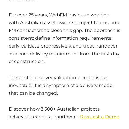
For over 25 years, WebFM has been working
with Australian asset owners, project teams, and
FM contractors to close this gap. The approach is
consistent: define information requirements
early, validate progressively, and treat handover
as a core delivery requirement from the first day
of construction.
The post-handover validation burden is not
inevitable. It is a symptom of a delivery model
that can be changed.
Discover how 3,500+ Australian projects
achieved seamless handover –
Request a Demo