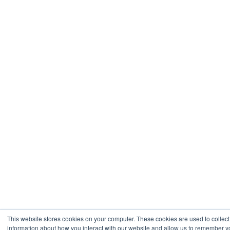
This website stores cookies on your computer. These cookies are used to collect
information about how you interact with our website and allow us to remember 