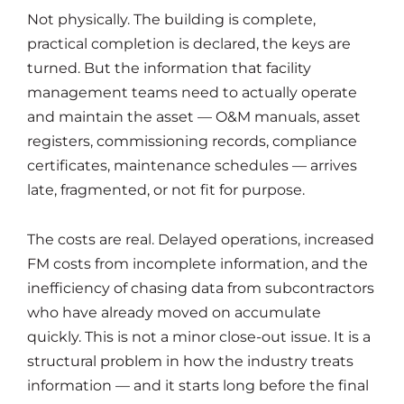
Not physically. The building is complete,
practical completion is declared, the keys are
turned. But the information that facility
management teams need to actually operate
and maintain the asset — O&M manuals, asset
registers, commissioning records, compliance
certificates, maintenance schedules — arrives
late, fragmented, or not fit for purpose.
The costs are real. Delayed operations, increased
FM costs from incomplete information, and the
inefficiency of chasing data from subcontractors
who have already moved on accumulate
quickly. This is not a minor close-out issue. It is a
structural problem in how the industry treats
information — and it starts long before the final