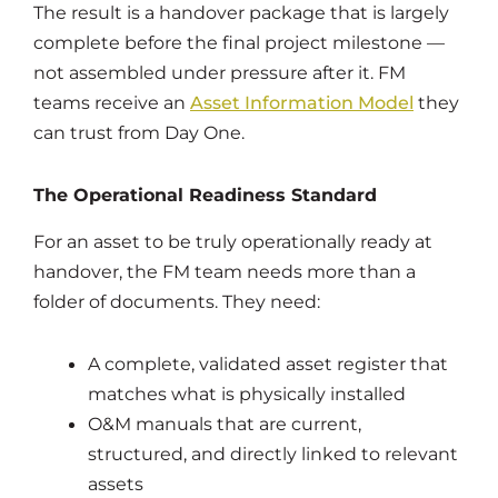
The result is a handover package that is largely
complete before the final project milestone —
not assembled under pressure after it. FM
teams receive an
Asset Information Model
they
can trust from Day One.
The Operational Readiness Standard
For an asset to be truly operationally ready at
handover, the FM team needs more than a
folder of documents. They need:
A complete, validated asset register that
matches what is physically installed
O&M manuals that are current,
structured, and directly linked to relevant
assets