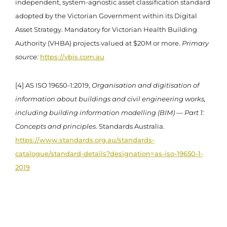
independent, system-agnostic asset classification standard
adopted by the Victorian Government within its Digital
Asset Strategy. Mandatory for Victorian Health Building
Authority (VHBA) projects valued at $20M or more.
Primary
source:
https://vbis.com.au
[4] AS ISO 19650-1:2019,
Organisation and digitisation of
information about buildings and civil engineering works,
including building information modelling (BIM) — Part 1:
Concepts and principles
. Standards Australia.
https://www.standards.org.au/standards-
catalogue/standard-details?designation=as-iso-19650-1-
2019