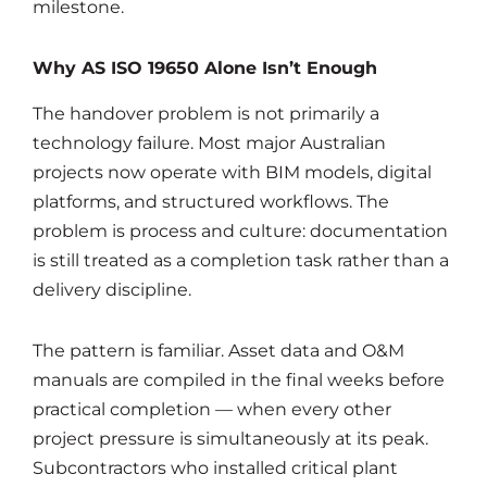
milestone.
Why AS ISO 19650 Alone Isn’t Enough
The handover problem is not primarily a
technology failure. Most major Australian
projects now operate with BIM models, digital
platforms, and structured workflows. The
problem is process and culture: documentation
is still treated as a completion task rather than a
delivery discipline.
The pattern is familiar. Asset data and O&M
manuals are compiled in the final weeks before
practical completion — when every other
project pressure is simultaneously at its peak.
Subcontractors who installed critical plant