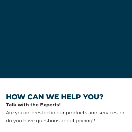
HOW CAN WE HELP YOU?
Talk with the Experts!
Are you interested in our products and services, or
do you have questions about pricing?