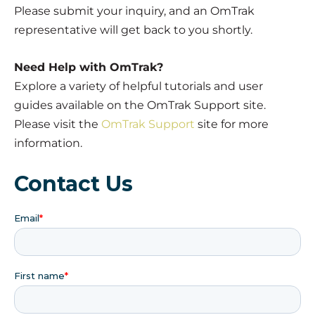
Please submit your inquiry, and an OmTrak
representative will get back to you shortly.
Need Help with OmTrak?
Explore a variety of helpful tutorials and user
guides available on the OmTrak Support site.
Please visit the
OmTrak Support
site for more
information.