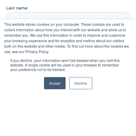
This website stores cookies on your computer. These cookies are used to
collect information about how you interact with our website and allow us to
remember you. We use this information in order to improve and customize
your browsing experience and for analytics and metrics about our visitors
both on this website and other media. To find out more about the cookies we
use, see our Privacy Policy.
If you decline, your information won’t be tracked when you visit this
website. A single cookie will be used in your browser to remember
your preference not to be tracked.
Accept
Decline