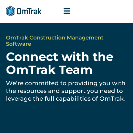
Skip
to
content
OmTrak Construction Management
Software
Connect with the
OmTrak Team
We’re committed to providing you with
the resources and support you need to
leverage the full capabilities of OmTrak.