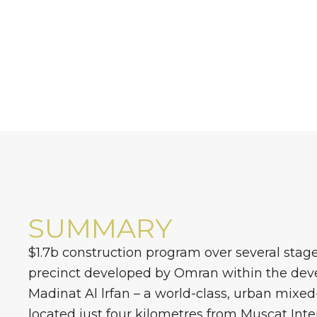
SUMMARY
$1.7b construction program over several stages
precinct developed by Omran within the dev
Madinat Al lrfan – a world-class, urban mixe
located just four kilometres from Muscat Inte