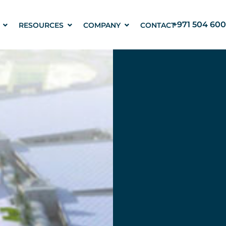
+971 504 600
RESOURCES
COMPANY
CONTACT