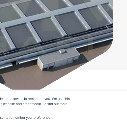
ite and allow us to remember you. We use this
UTION
is website and other media. To find out more
ght all the key
rowser to remember your preference
asy to access.