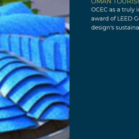
OMAN TOURIS
OCEC as a truly i
award of LEED Go
design's sustaina