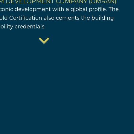
M DEVELOPMENT COMPANY (OMRAN)
conic development with a global profile. The
ld Certification also cements the building
bility credentials