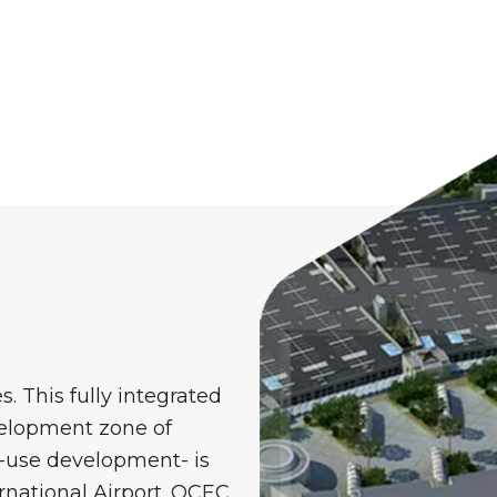
. This fully integrated
elopment zone of
d-use development- is
rnational Airport. OCEC