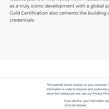
as a truly iconic development with a global p
Gold Certification also cements the building d
credentials.
This website stores cookies on your computer. 
OMTR
information in order to improve and customize y
about the cookies we use, see our Privacy Polic
The OmTrak sol
If you decline, your information w
information t
not to be tracked.