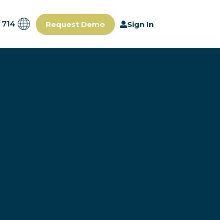
 714
Request Demo
Sign In