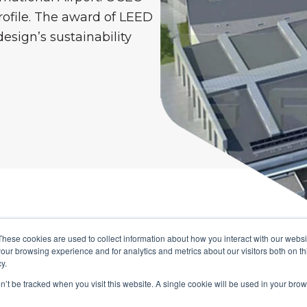
rofile. The award of LEED
esign’s sustainability
These cookies are used to collect information about how you interact with our webs
AK'S CONNECTED SOL
our browsing experience and for analytics and metrics about our visitors both on th
y.
ution, aided by our experienced Consultants, brou
on’t be tracked when you visit this website. A single cookie will be used in your b
ogether in a single, centralised platform that is e