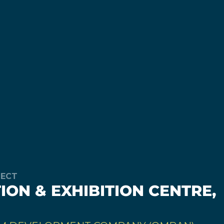
JECT
ON & EXHIBITION CENTRE,