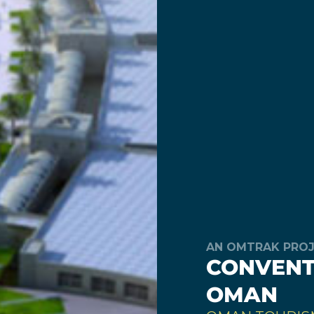
AN OMTRAK PRO
CONVENTI
OMAN