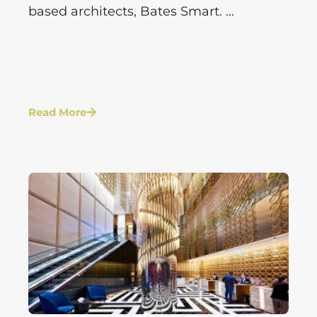
based architects, Bates Smart. ...
Read More