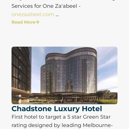
Services for One Za'abeel -
onezaabeel.com
...
Read More
Chadstone Luxury Hotel
First hotel to target a 5 star Green Star
rating designed by leading Melbourne-