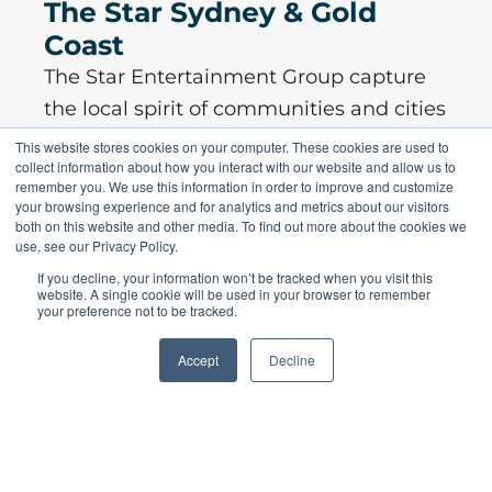
The Star Sydney & Gold
Coast
The Star Entertainment Group capture
the local spirit of communities and cities
they operate in ...
This website stores cookies on your computer. These cookies are used to
collect information about how you interact with our website and allow us to
remember you. We use this information in order to improve and customize
your browsing experience and for analytics and metrics about our visitors
both on this website and other media. To find out more about the cookies we
use, see our Privacy Policy.
Read More
If you decline, your information won’t be tracked when you visit this
website. A single cookie will be used in your browser to remember
your preference not to be tracked.
Accept
Decline
SPEAK TO AN OMTRAK
CONSTRUCTION MANAGEMENT
SOFTWARE EXPERT