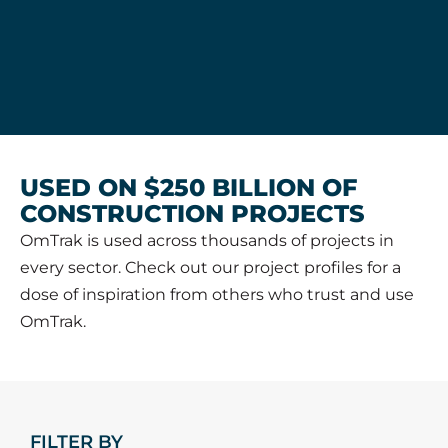
USED ON $250 BILLION OF
CONSTRUCTION PROJECTS
OmTrak is used across thousands of projects in
every sector. Check out our project profiles for a
dose of inspiration from others who trust and use
OmTrak.
FILTER BY