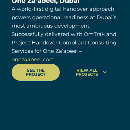
One Za’abeel, Dubai
A world-first digital handover approach
powers operational readiness at Dubai’s
most ambitious development.
Successfully delivered with OmTrak and
Project Handover Compliant Consulting
Services for One Za’abeel –
onezaabeel.com
SEE THE
VIEW ALL
PROJECT
PROJECTS