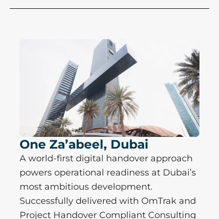
One Za’abeel, Dubai
A world-first digital handover approach
powers operational readiness at Dubai’s
most ambitious development.
Successfully delivered with OmTrak and
Project Handover Compliant Consulting