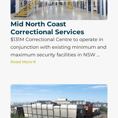
Mid North Coast
Correctional Services
$131M Correctional Centre to operate in
conjunction with existing minimum and
maximum security facilities in NSW ...
Read More