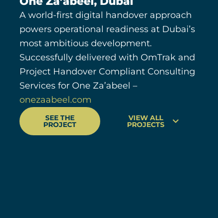
One Za’abeel, Dubai
A world-first digital handover approach
powers operational readiness at Dubai’s
most ambitious development.
Successfully delivered with OmTrak and
Project Handover Compliant Consulting
Services for One Za’abeel –
onezaabeel.com
SEE THE
VIEW ALL
PROJECT
PROJECTS