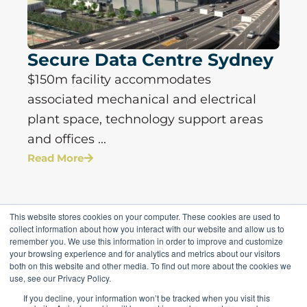
Secure Data Centre Sydney
$150m facility accommodates
associated mechanical and electrical
plant space, technology support areas
and offices ...
Read More
This website stores cookies on your computer. These cookies are used to
collect information about how you interact with our website and allow us to
remember you. We use this information in order to improve and customize
your browsing experience and for analytics and metrics about our visitors
both on this website and other media. To find out more about the cookies we
use, see our Privacy Policy.
If you decline, your information won’t be tracked when you visit this