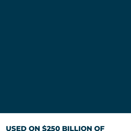
USED ON $250 BILLION OF