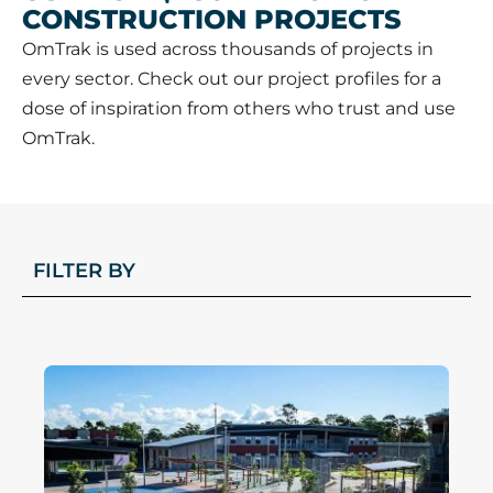
CONSTRUCTION PROJECTS
OmTrak is used across thousands of projects in
every sector. Check out our project profiles for a
dose of inspiration from others who trust and use
OmTrak.
FILTER BY