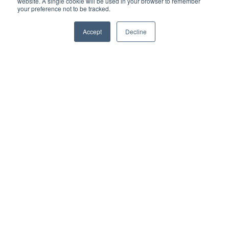
website. A single cookie will be used in your browser to remember
your preference not to be tracked.
Accept
Decline
Auckland Prison PPP
OmTrak delivers an efficient handover
process and reduces the risk of delay
costs and penalties ...
Read More
SPEAK TO AN OMTRAK
CONSTRUCTION MANAGEMENT
SOFTWARE EXPERT
Contact us to find