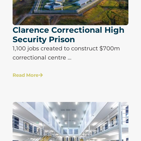
Clarence Correctional High
Security Prison
1,100 jobs created to construct $700m
correctional centre ...
Read More