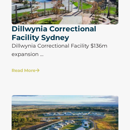
Dillwynia Correctional
Facility Sydney
Dillwynia Correctional Facility $136m
expansion ...
Read More