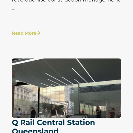
...
Read More
Q Rail Central Station
Queensland