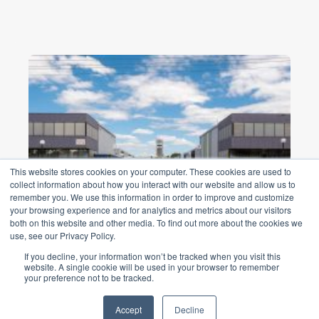
This website stores cookies on your computer. These cookies are used to
collect information about how you interact with our website and allow us to
remember you. We use this information in order to improve and customize
Woodpark Road Industrial
your browsing experience and for analytics and metrics about our visitors
both on this website and other media. To find out more about the cookies we
Park Smithfield
use, see our Privacy Policy.
$22m redevelopment project from a car
If you decline, your information won’t be tracked when you visit this
website. A single cookie will be used in your browser to remember
storage and processing facility into a
your preference not to be tracked.
premier logistics estate ...
Accept
Decline