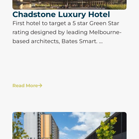
Chadstone Luxury Hotel
First hotel to target a 5 star Green Star
rating designed by leading Melbourne-
based architects, Bates Smart. ...
Read More