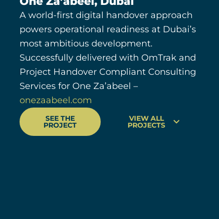
One Za’abeel, Dubai
A world-first digital handover approach
powers operational readiness at Dubai’s
most ambitious development.
Successfully delivered with OmTrak and
Project Handover Compliant Consulting
Services for One Za’abeel –
onezaabeel.com
SEE THE
VIEW ALL
PROJECT
PROJECTS