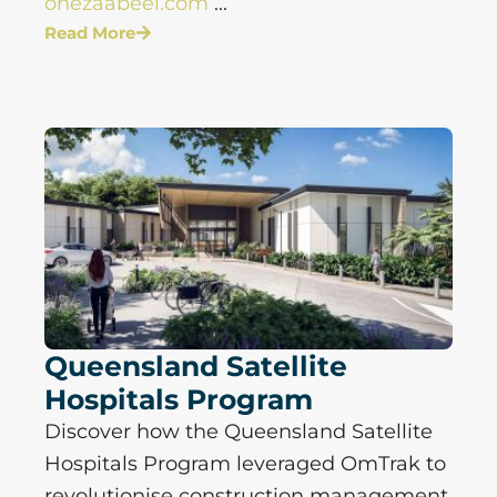
onezaabeel.com
...
Read More
Queensland Satellite
Hospitals Program
Discover how the Queensland Satellite
Hospitals Program leveraged OmTrak to
revolutionise construction management