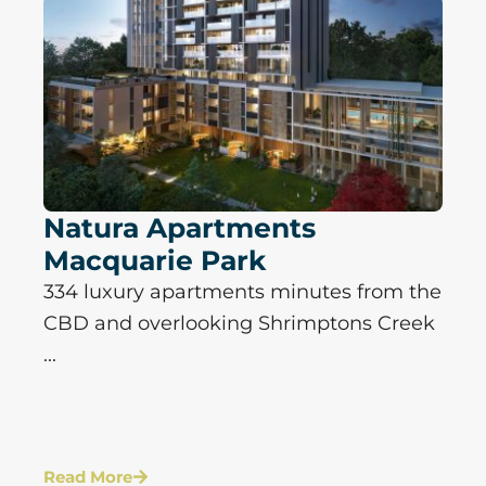
Natura Apartments
Macquarie Park
334 luxury apartments minutes from the
CBD and overlooking Shrimptons Creek
...
Read More