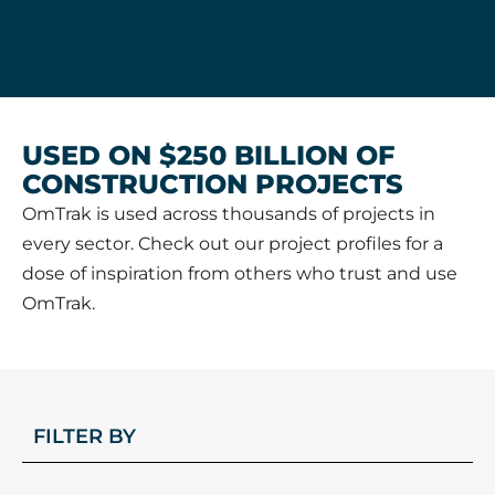
USED ON $250 BILLION OF
CONSTRUCTION PROJECTS
OmTrak is used across thousands of projects in
every sector. Check out our project profiles for a
dose of inspiration from others who trust and use
OmTrak.
FILTER BY