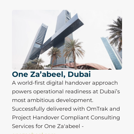
P
P
P
P
a
a
a
a
g
g
g
g
e
e
e
e
One Za’abeel, Dubai
A world-first digital handover approach
powers operational readiness at Dubai’s
most ambitious development.
Successfully delivered with OmTrak and
Project Handover Compliant Consulting
Services for One Za'abeel -