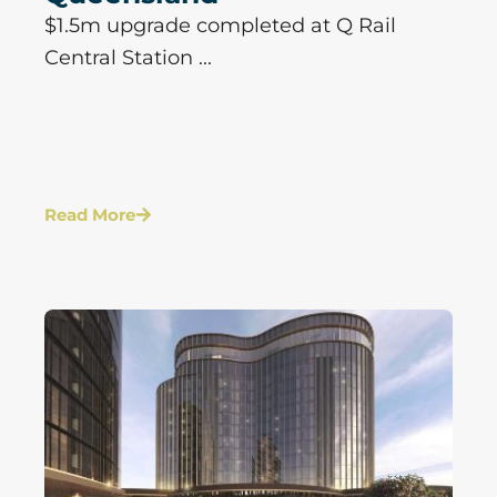
$1.5m upgrade completed at Q Rail
Central Station ...
Read More