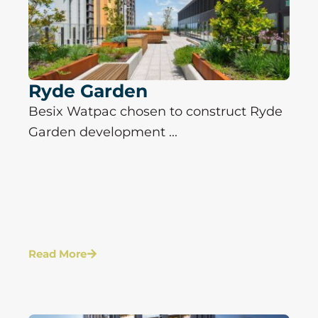
Ryde Garden
Besix Watpac chosen to construct Ryde
Garden development ...
Read More