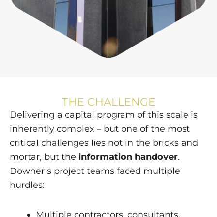
THE CHALLENGE
Delivering a capital program of this scale is
inherently complex – but one of the most
critical challenges lies not in the bricks and
mortar, but the
information handover
.
Downer’s project teams faced multiple
hurdles:
Multiple contractors, consultants,