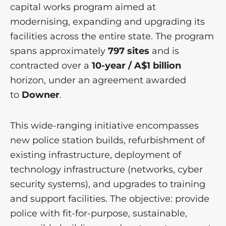
capital works program aimed at
modernising, expanding and upgrading its
facilities across the entire state. The program
spans approximately
797 sites
and is
contracted over a
10-year / A$1 billion
horizon, under an agreement awarded
to
Downer
.
This wide-ranging initiative encompasses
new police station builds, refurbishment of
existing infrastructure, deployment of
technology infrastructure (networks, cyber
security systems), and upgrades to training
and support facilities. The objective: provide
police with fit-for-purpose, sustainable,