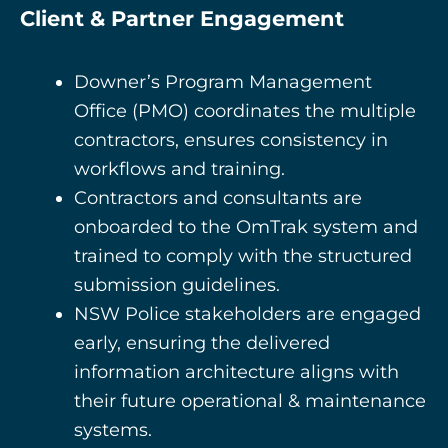
Client & Partner Engagement
Downer’s Program Management
Office (PMO)
coordinates the multiple
contractors, ensures consistency in
workflows and training.
Contractors and consultants are
onboarded to the OmTrak system and
trained to comply with the structured
submission guidelines.
NSW Police stakeholders are engaged
early, ensuring the delivered
information architecture aligns with
their future operational & maintenance
systems.