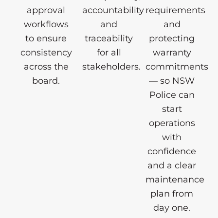
approval
accountability
requirements
workflows
and
and
to ensure
traceability
protecting
consistency
for all
warranty
across the
stakeholders.
commitments
board.
— so NSW
Police can
start
operations
with
confidence
and a clear
maintenance
plan from
day one.