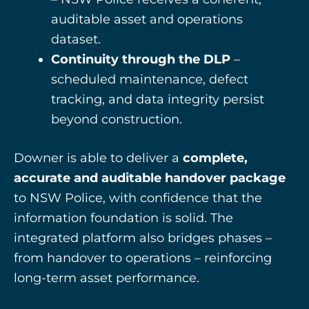
auditable asset and operations
dataset.
Continuity through the DLP
–
scheduled maintenance, defect
tracking, and data integrity persist
beyond construction.
Downer is able to deliver a
complete,
accurate and auditable handover package
to NSW Police, with confidence that the
information foundation is solid. The
integrated platform also bridges phases –
from handover to operations – reinforcing
long-term asset performance.