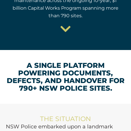
maintenance across the ongoing 10-year, $1
billion Capital Works Program spanning more
than 790 sites.
A SINGLE PLATFORM
POWERING DOCUMENTS,
DEFECTS, AND HANDOVER FOR
790+ NSW POLICE SITES.
THE SITUATION
NSW Police embarked upon a landmark