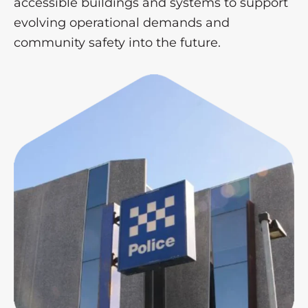
accessible buildings and systems to support
evolving operational demands and
community safety into the future.