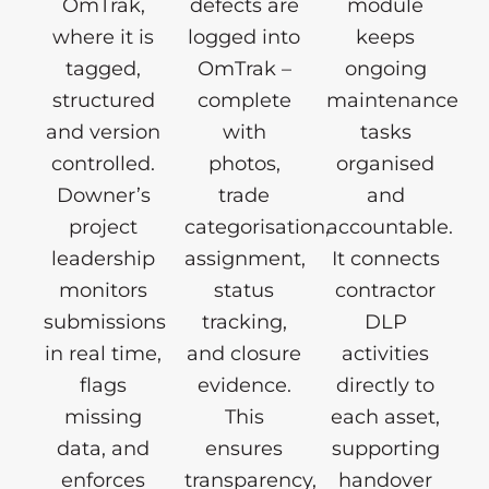
OmTrak,
defects are
module
where it is
logged into
keeps
tagged,
OmTrak –
ongoing
structured
complete
maintenance
and version
with
tasks
controlled.
photos,
organised
Downer’s
trade
and
project
categorisation,
accountable.
leadership
assignment,
It connects
monitors
status
contractor
submissions
tracking,
DLP
in real time,
and closure
activities
flags
evidence.
directly to
missing
This
each asset,
data, and
ensures
supporting
enforces
transparency,
handover