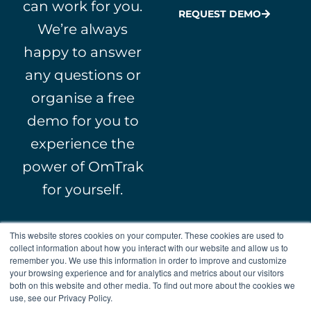
can work for you.
REQUEST DEMO
We’re always
happy to answer
any questions or
organise a free
demo for you to
experience the
power of OmTrak
for yourself.
This website stores cookies on your computer. These cookies are used to
collect information about how you interact with our website and allow us to
remember you. We use this information in order to improve and customize
your browsing experience and for analytics and metrics about our visitors
both on this website and other media. To find out more about the cookies we
L
Y
F
X
© 2000 – 2026 WebFM.
use, see our Privacy Policy.