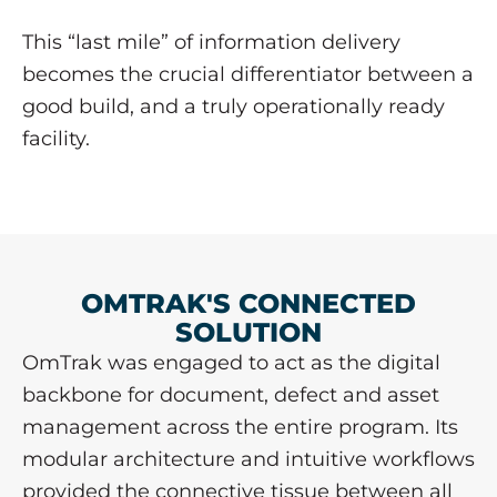
This “last mile” of information delivery
becomes the crucial differentiator between a
good build, and a truly operationally ready
facility.
OMTRAK'S CONNECTED
SOLUTION
OmTrak was engaged to act as the digital
backbone for document, defect and asset
management across the entire program. Its
modular architecture and intuitive workflows
provided the connective tissue between all