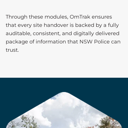
Through these modules, OmTrak ensures
that every site handover is backed by a fully
auditable, consistent, and digitally delivered
package of information that NSW Police can
trust.