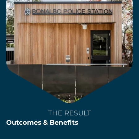
THE RESULT
Outcomes & Benefits