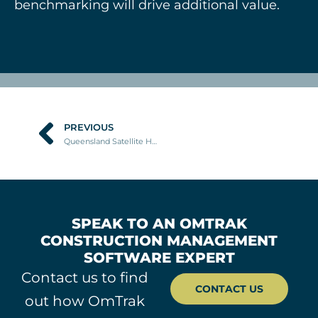
benchmarking will drive additional value.
PREVIOUS
Prev
Queensland Satellite Hospitals Program
SPEAK TO AN OMTRAK
CONSTRUCTION MANAGEMENT
SOFTWARE EXPERT
Contact us to find
CONTACT US
out how OmTrak