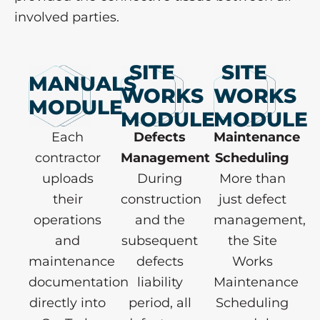
involved parties.
SITE
SITE
MANUALS
WORKS
WORKS
MODULE
MODULE
MODULE
Each
Defects
Maintenance
contractor
Management
Scheduling
uploads
During
More than
their
construction
just defect
operations
and the
management,
and
subsequent
the Site
maintenance
defects
Works
documentation
liability
Maintenance
directly into
period, all
Scheduling