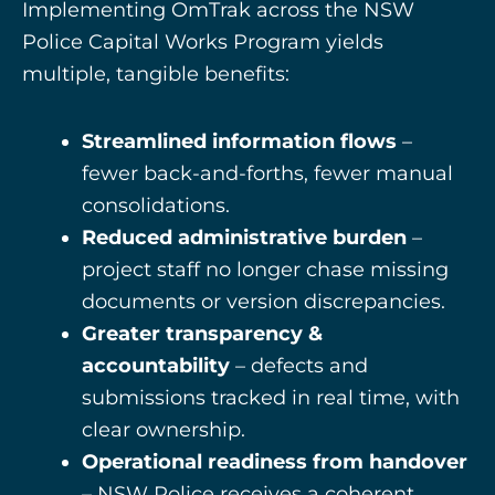
Implementing OmTrak across the NSW
Police Capital Works Program yields
multiple, tangible benefits:
Streamlined information flows
–
fewer back-and-forths, fewer manual
consolidations.
Reduced administrative burden
–
project staff no longer chase missing
documents or version discrepancies.
Greater transparency &
accountability
– defects and
submissions tracked in real time, with
clear ownership.
Operational readiness from handover
– NSW Police receives a coherent,