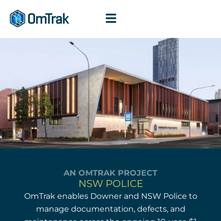
Skip
to
content
AN OMTRAK PROJECT
NSW POLICE
OmTrak enables Downer and NSW Police to
manage documentation, defects, and