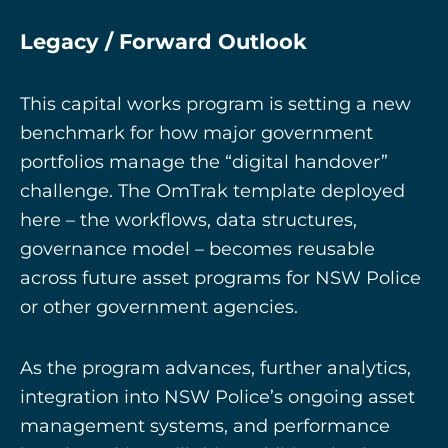
Legacy / Forward Outlook
This capital works program is setting a new
benchmark for how major government
portfolios manage the “digital handover”
challenge. The OmTrak template deployed
here – the workflows, data structures,
governance model – becomes reusable
across future asset programs for NSW Police
or other government agencies.
As the program advances, further analytics,
integration into NSW Police’s ongoing asset
management systems, and performance