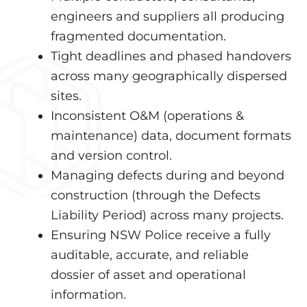
engineers and suppliers all producing
fragmented documentation.
Tight deadlines and phased handovers
across many geographically dispersed
sites.
Inconsistent O&M (operations &
maintenance) data, document formats
and version control.
Managing defects during and beyond
construction (through the Defects
Liability Period) across many projects.
Ensuring NSW Police receive a fully
auditable, accurate, and reliable
dossier of asset and operational
information.