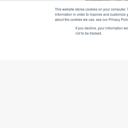
This website stores cookies on your computer. 
information in order to improve and customize y
about the cookies we use, see our Privacy Polic
If you decline, your information w
not to be tracked.
Clarence C
High Securi
1,100 jobs create
$700m correction
Read More