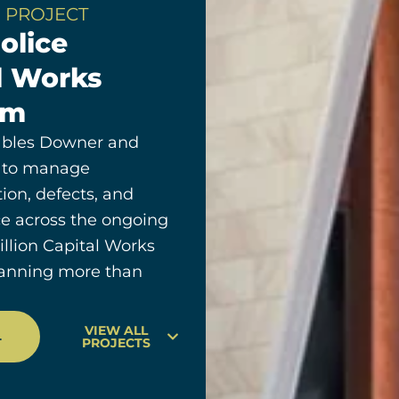
 PROJECT
olice
l Works
am
bles Downer and
 to manage
on, defects, and
e across the ongoing
billion Capital Works
anning more than
VIEW ALL
T
PROJECTS