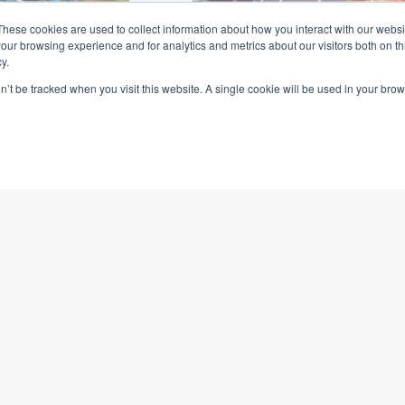
These cookies are used to collect information about how you interact with our webs
our browsing experience and for analytics and metrics about our visitors both on th
y.
on’t be tracked when you visit this website. A single cookie will be used in your b
orrectional
Charles Sturt
ty Prison
University
d to construct
OmTrak assists to manag
al centre ...
asset and building docu
for several Charles Sturt
University construction a
redevelopment projects ...
Read More