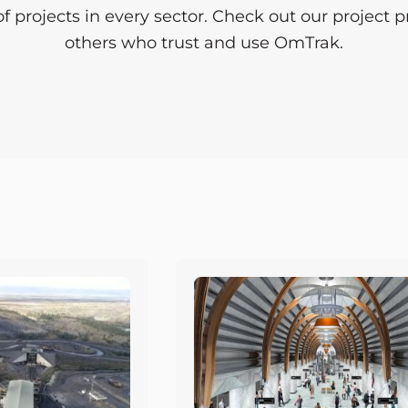
projects in every sector. Check out our project pro
others who trust and use OmTrak.
Page
Page
Page
Page
Page
Page