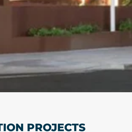
TION PROJECTS