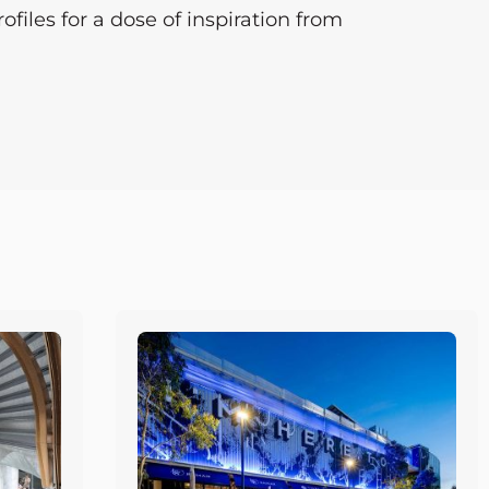
files for a dose of inspiration from
Page