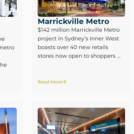
t
Marrickville Metro
$142 million Marrickville Metro
project in Sydney’s Inner West
he
boasts over 40 new retails
metro
stores now open to shoppers ...
the
Read More