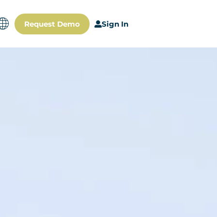
Request Demo
Sign In