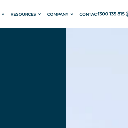
1300 135 815
RESOURCES
COMPANY
CONTACT