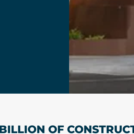
 BILLION OF CONSTRUC