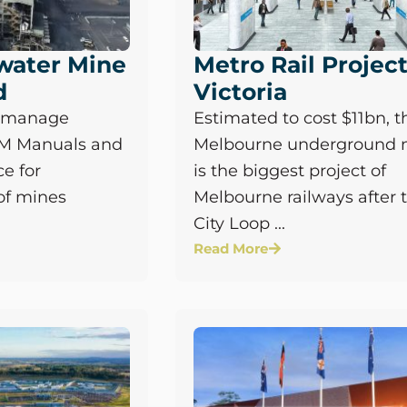
water Mine
Metro Rail Projec
d
Victoria
o manage
Estimated to cost $11bn, t
&M Manuals and
Melbourne underground 
e for
is the biggest project of
of mines
Melbourne railways after 
City Loop ...
Read More