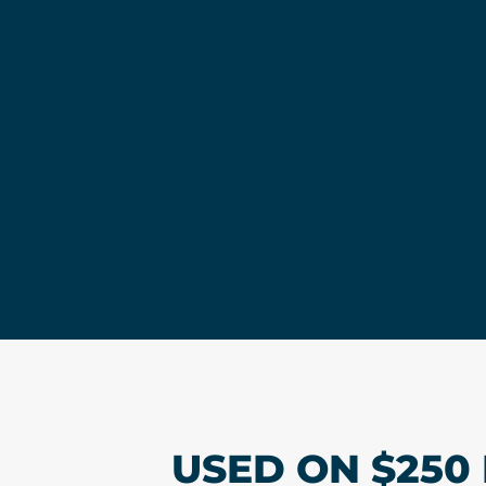
USED ON $250