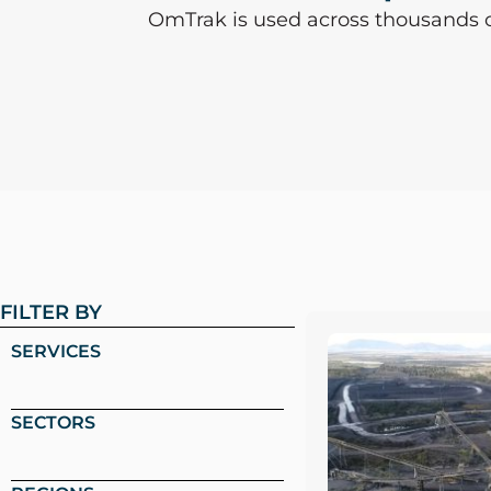
OmTrak is used across thousands of 
FILTER BY
SERVICES
SECTORS