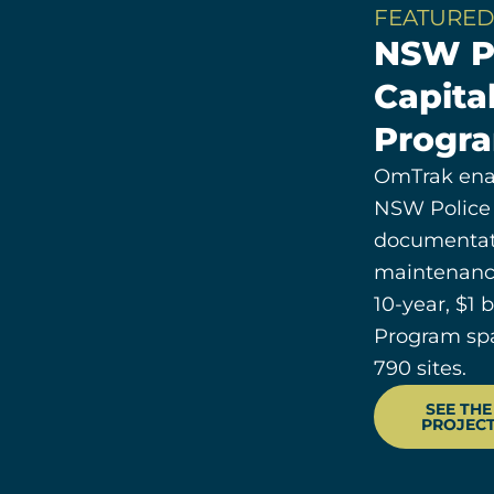
FEATURED
NSW P
Capita
Progr
OmTrak ena
NSW Police
documentati
maintenanc
10-year, $1 
Program sp
790 sites.
SEE THE
PROJEC