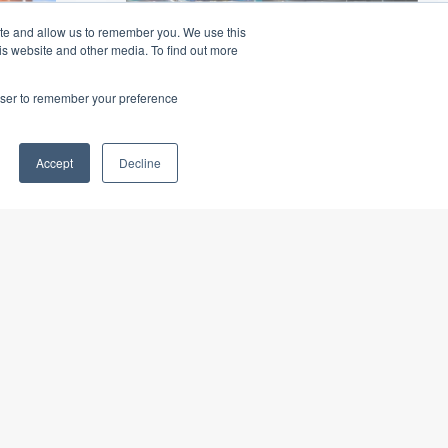
ite and allow us to remember you. We use this
is website and other media. To find out more
rowser to remember your preference
Sydney Metro Crows
Nest Station
Accept
Decline
e
$370m Metro station to provide
ments
access to the Crows Nest
residential area ...
nd
Read More