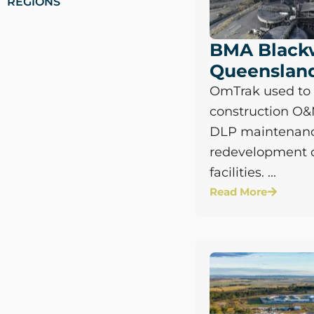
REGIONS
BMA Black
Queenslan
OmTrak used t
construction O
DLP maintenanc
redevelopment 
facilities. ...
Read More