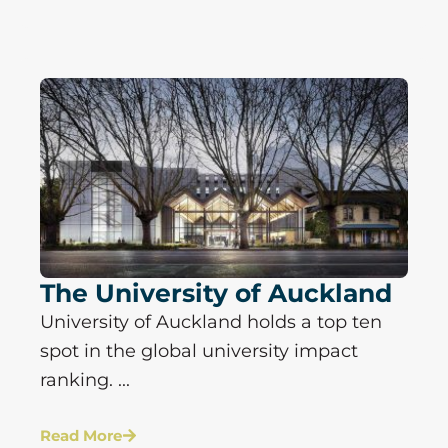
The University of Auckland
University of Auckland holds a top ten
spot in the global university impact
ranking. ...
Read More