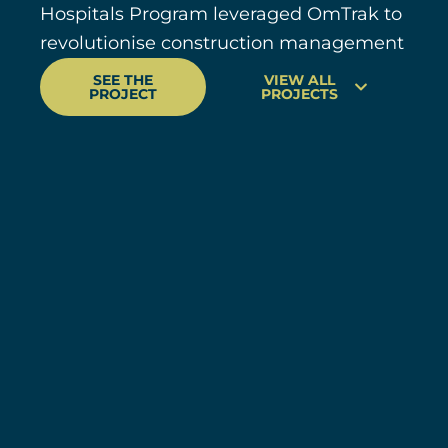
Hospitals Program leveraged OmTrak to
revolutionise construction management
SEE THE
VIEW ALL
PROJECT
PROJECTS