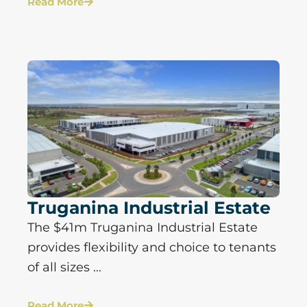
Read More
Truganina Industrial Estate
The $41m Truganina Industrial Estate
provides flexibility and choice to tenants
of all sizes ...
Read More