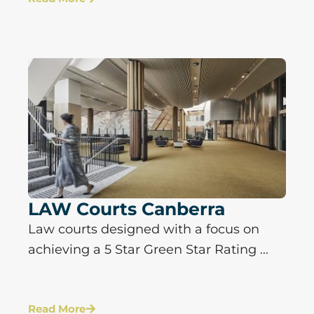
LAW Courts Canberra
Law courts designed with a focus on
achieving a 5 Star Green Star Rating ...
Read More