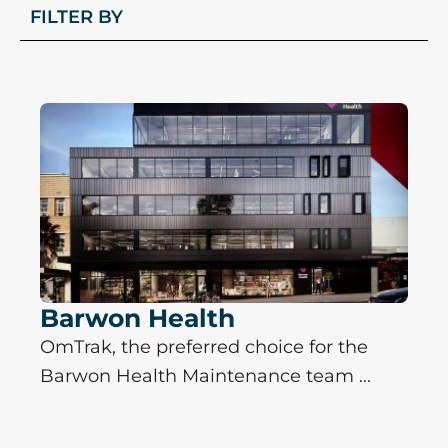
FILTER BY
P
P
P
P
P
a
a
a
a
a
g
g
g
g
g
e
e
e
e
e
Barwon Health
OmTrak, the preferred choice for the
Barwon Health Maintenance team ...