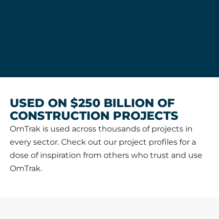
USED ON $250 BILLION OF
CONSTRUCTION PROJECTS
OmTrak is used across thousands of projects in
every sector. Check out our project profiles for a
dose of inspiration from others who trust and use
OmTrak.