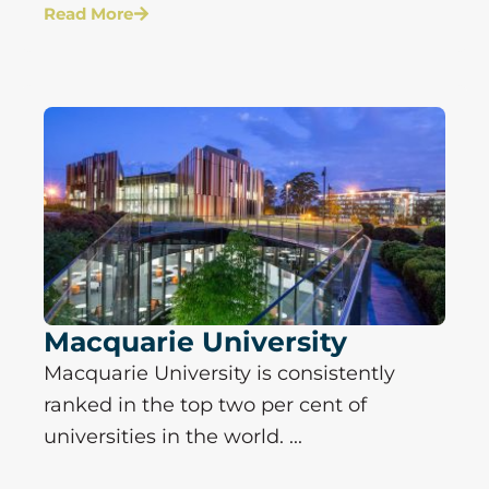
Read More
Macquarie University
Macquarie University is consistently
ranked in the top two per cent of
universities in the world. ...