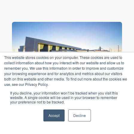
This website stores cookies on your computer. These cookies are used to
collect information about how you interact with our website and allow us to
remember you. We use this information in order to improve and customize
your browsing experience and for analytics and metrics about our visitors
both on this website and other media. To find out more about the cookies we
use, see our Privacy Policy.
Cobblebank Stadium
If you decline, your information won’t be tracked when you visit this
$31m Stadium will become an important
website. A single cookie will be used in your browser to remember
your preference not to be tracked.
pillar in the Atherstone community for
health and wellness and social
Accept
Decline
engagement. ...
Read More