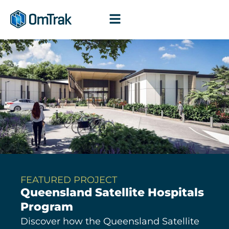
Skip
to
content
FEATURED PROJECT
Queensland Satellite Hospitals
Program
Discover how the Queensland Satellite