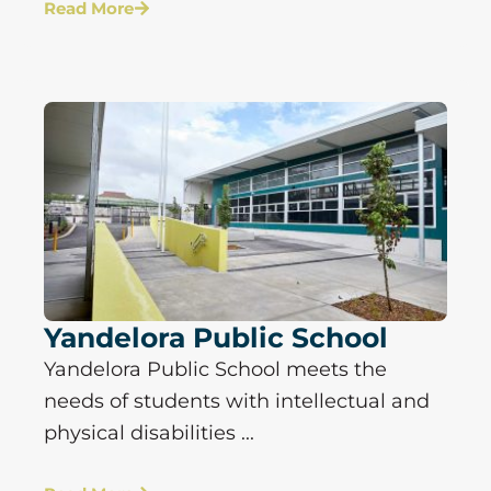
Read More
Yandelora Public School
Yandelora Public School meets the
needs of students with intellectual and
physical disabilities ...