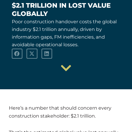
$2.1 TRILLION IN LOST VALUE
GLOBALLY
Poor construction handover costs the global
industry $2.1 trillion annually, driven by
information gaps, FM inefficiencies, and
avoidable operational losses.
Here’s a number that should concern every
construction stakeholder: $2.1 trillion.