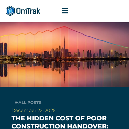
Skip
to
content
ALL POSTS
December 22, 2025
THE HIDDEN COST OF POOR
CONSTRUCTION HANDOVER: