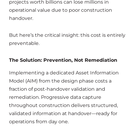
projects worth billions can lose millions in
operational value due to poor construction
handover.
But here’s the critical insight: this cost is entirely
preventable.
The Solution: Prevention, Not Remediation
Implementing a dedicated Asset Information
Model (AIM) from the design phase costs a
fraction of post-handover validation and
remediation. Progressive data capture
throughout construction delivers structured,
validated information at handover—ready for
operations from day one.