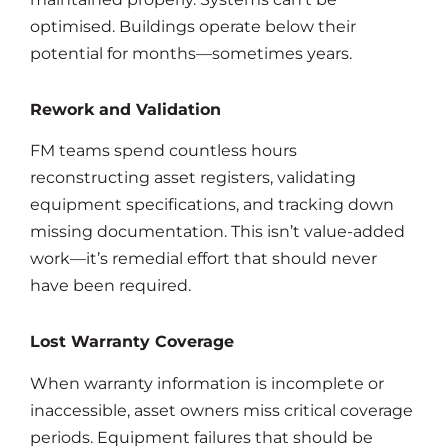
optimised. Buildings operate below their
potential for months—sometimes years.
Rework and Validation
FM teams spend countless hours
reconstructing asset registers, validating
equipment specifications, and tracking down
missing documentation. This isn’t value-added
work—it’s remedial effort that should never
have been required.
Lost Warranty Coverage
When warranty information is incomplete or
inaccessible, asset owners miss critical coverage
periods. Equipment failures that should be