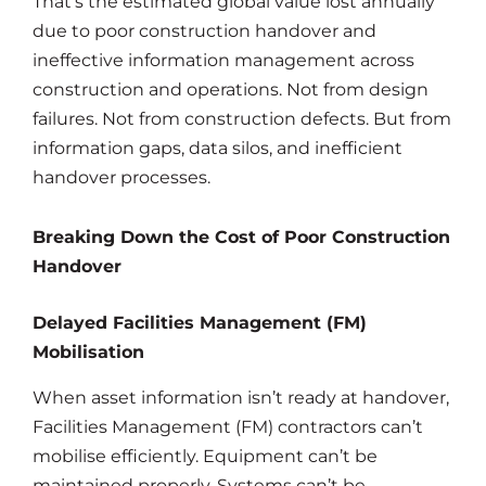
That’s the estimated global value lost annually
due to poor construction handover and
ineffective information management across
construction and operations. Not from design
failures. Not from construction defects. But from
information gaps, data silos, and inefficient
handover processes.
Breaking Down the Cost of Poor Construction
Handover
Delayed Facilities Management (FM)
Mobilisation
When asset information isn’t ready at handover,
Facilities Management (FM) contractors can’t
mobilise efficiently. Equipment can’t be
maintained properly. Systems can’t be