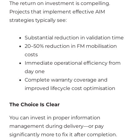
The return on investment is compelling.
Projects that implement effective AIM
strategies typically see:
Substantial reduction in validation time
20–50% reduction in FM mobilisation
costs
Immediate operational efficiency from
day one
Complete warranty coverage and
improved lifecycle cost optimisation
The Choice Is Clear
You can invest in proper information
management during delivery—or pay
significantly more to fix it after completion.