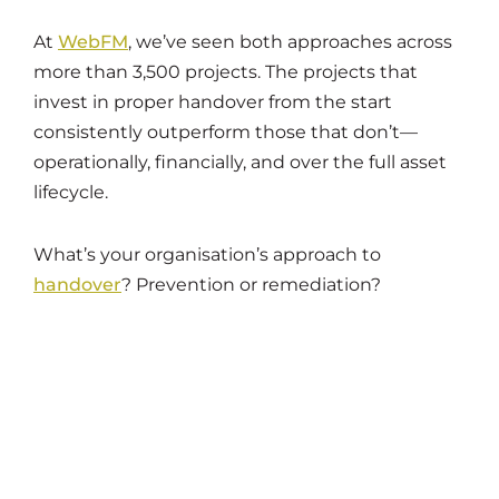
At
WebFM
, we’ve seen both approaches across
more than 3,500 projects. The projects that
invest in proper handover from the start
consistently outperform those that don’t—
operationally, financially, and over the full asset
lifecycle.
What’s your organisation’s approach to
handover
? Prevention or remediation?