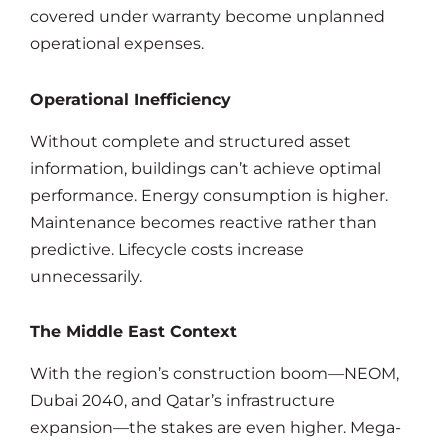
covered under warranty become unplanned
operational expenses.
Operational Inefficiency
Without complete and structured asset
information, buildings can’t achieve optimal
performance. Energy consumption is higher.
Maintenance becomes reactive rather than
predictive. Lifecycle costs increase
unnecessarily.
The Middle East Context
With the region’s construction boom—NEOM,
Dubai 2040, and Qatar’s infrastructure
expansion—the stakes are even higher. Mega-