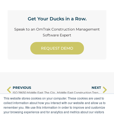
Get Your Ducks in a Row.
Speak to an OmTrak Construction Management
Software Expert
REQUEST DEMO
PREVIOUS
NEXT
Prev
Ne
ISO 19650 Middle East: The Global Standard Transforming Construction Delivery from an Asset Management Point of View
Middle East Construction Trends 2025: What We Learned About Digital Delivery
This website stores cookies on your computer. These cookies are used to
collect information about how you interact with our website and allow us to
remember you. We use this information in order to improve and customize
your browsing experience and for analytics and metrics about our visitors