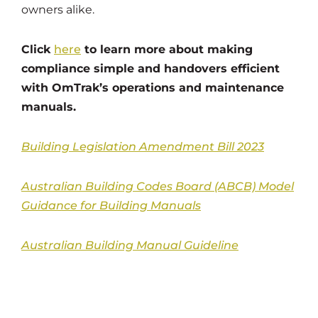
owners alike.
Click
here
to learn more about making
compliance simple and handovers efficient
with OmTrak’s operations and maintenance
manuals.
Building Legislation Amendment Bill 2023
Australian Building Codes Board (ABCB) Model
Guidance for Building Manuals
Australian Building Manual Guideline