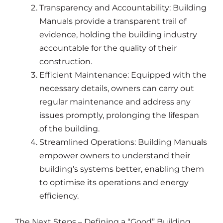
Transparency and Accountability: Building
Manuals provide a transparent trail of
evidence, holding the building industry
accountable for the quality of their
construction.
Efficient Maintenance: Equipped with the
necessary details, owners can carry out
regular maintenance and address any
issues promptly, prolonging the lifespan
of the building.
Streamlined Operations: Building Manuals
empower owners to understand their
building’s systems better, enabling them
to optimise its operations and energy
efficiency.
The Next Steps – Defining a “Good” Building