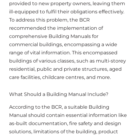
provided to new property owners, leaving them
ill-equipped to fulfil their obligations effectively.
To address this problem, the BCR
recommended the implementation of
comprehensive Building Manuals for
commercial buildings, encompassing a wide
range of vital information. This encompassed
buildings of various classes, such as multi-storey
residential, public and private structures, aged
care facilities, childcare centres, and more.
What Should a Building Manual Include?
According to the BCR, a suitable Building
Manual should contain essential information like
as-built documentation, fire safety and design
solutions, limitations of the building, product