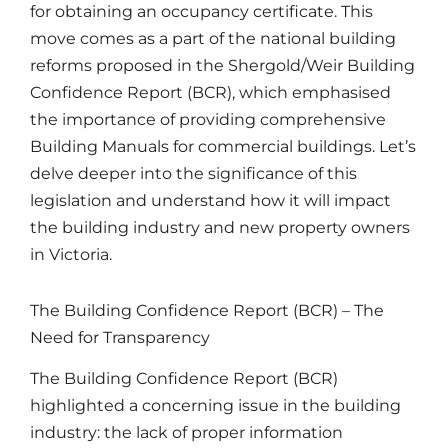
for obtaining an occupancy certificate. This
move comes as a part of the national building
reforms proposed in the Shergold/Weir Building
Confidence Report (BCR), which emphasised
the importance of providing comprehensive
Building Manuals for commercial buildings. Let’s
delve deeper into the significance of this
legislation and understand how it will impact
the building industry and new property owners
in Victoria.
The Building Confidence Report (BCR) – The
Need for Transparency
The Building Confidence Report (BCR)
highlighted a concerning issue in the building
industry: the lack of proper information