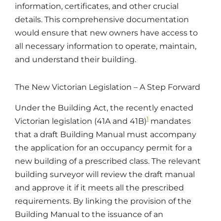
information, certificates, and other crucial
details. This comprehensive documentation
would ensure that new owners have access to
all necessary information to operate, maintain,
and understand their building.
The New Victorian Legislation – A Step Forward
Under the Building Act, the recently enacted
1
Victorian legislation (41A and 41B)
mandates
that a draft Building Manual must accompany
the application for an occupancy permit for a
new building of a prescribed class. The relevant
building surveyor will review the draft manual
and approve it if it meets all the prescribed
requirements. By linking the provision of the
Building Manual to the issuance of an