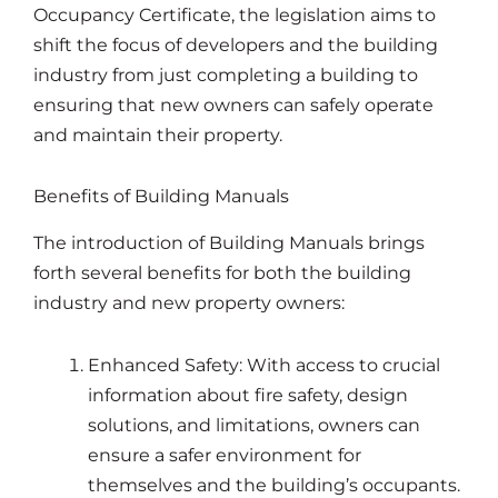
Occupancy Certificate, the legislation aims to
shift the focus of developers and the building
industry from just completing a building to
ensuring that new owners can safely operate
and maintain their property.
Benefits of Building Manuals
The introduction of Building Manuals brings
forth several benefits for both the building
industry and new property owners:
Enhanced Safety: With access to crucial
information about fire safety, design
solutions, and limitations, owners can
ensure a safer environment for
themselves and the building’s occupants.