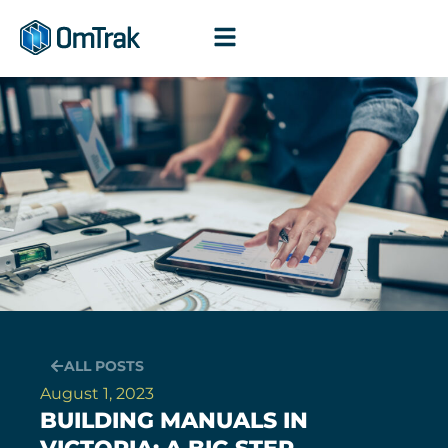
Skip
to
content
ALL POSTS
August 1, 2023
BUILDING MANUALS IN