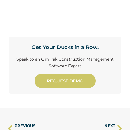
Get Your Ducks in a Row.
Speak to an OmTrak Construction Management
Software Expert
REQUEST DEMO
PREVIOUS
NEXT
Prev
Ne