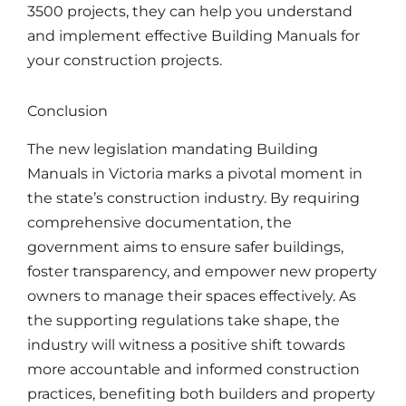
3500 projects, they can help you understand
and implement effective Building Manuals for
your construction projects.
Conclusion
The new legislation mandating Building
Manuals in Victoria marks a pivotal moment in
the state’s construction industry. By requiring
comprehensive documentation, the
government aims to ensure safer buildings,
foster transparency, and empower new property
owners to manage their spaces effectively. As
the supporting regulations take shape, the
industry will witness a positive shift towards
more accountable and informed construction
practices, benefiting both builders and property