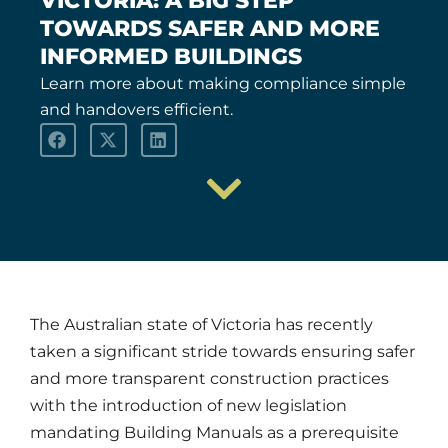
VICTORIA: A BIG STEP
TOWARDS SAFER AND MORE
INFORMED BUILDINGS
Learn more about making compliance simple
and handovers efficient.
The Australian state of Victoria has recently
taken a significant stride towards ensuring safer
and more transparent construction practices
with the introduction of new legislation
mandating Building Manuals as a prerequisite