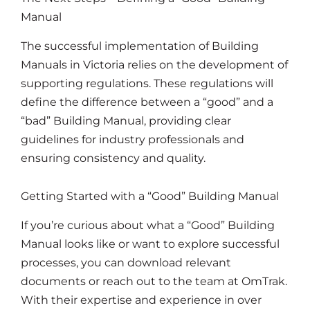
Manual
The successful implementation of Building
Manuals in Victoria relies on the development of
supporting regulations. These regulations will
define the difference between a “good” and a
“bad” Building Manual, providing clear
guidelines for industry professionals and
ensuring consistency and quality.
Getting Started with a “Good” Building Manual
If you’re curious about what a “Good” Building
Manual looks like or want to explore successful
processes, you can download relevant
documents or reach out to the team at OmTrak.
With their expertise and experience in over