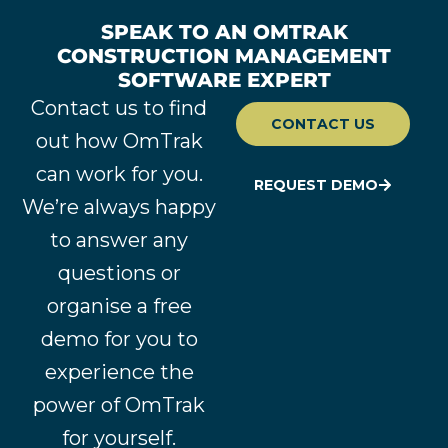
SPEAK TO AN OMTRAK
CONSTRUCTION MANAGEMENT
SOFTWARE EXPERT
Contact us to find
CONTACT US
out how OmTrak
can work for you.
REQUEST DEMO
We’re always happy
to answer any
questions or
organise a free
demo for you to
experience the
power of OmTrak
for yourself.