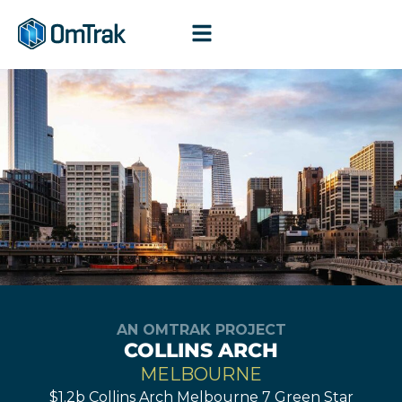
Skip
to
content
AN OMTRAK PROJECT
COLLINS ARCH
MELBOURNE
$1.2b Collins Arch Melbourne 7 Green Star