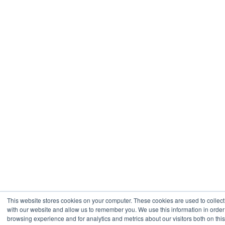
This website stores cookies on your computer. These cookies are used to collect
with our website and allow us to remember you. We use this information in orde
browsing experience and for analytics and metrics about our visitors both on thi