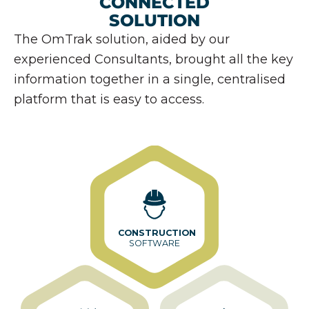
CONNECTED
SOLUTION
The OmTrak solution, aided by our
experienced Consultants, brought all the key
information together in a single, centralised
platform that is easy to access.
CONSTRUCTION
SOFTWARE