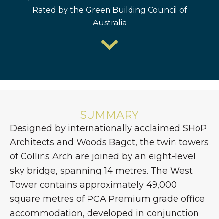
Rated by the Green Building Council of
Australia
SUMMARY
Designed by internationally acclaimed SHoP
Architects and Woods Bagot, the twin towers
of Collins Arch are joined by an eight-level
sky bridge, spanning 14 metres. The West
Tower contains approximately 49,000
square metres of PCA Premium grade office
accommodation, developed in conjunction