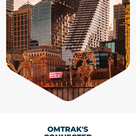
OMTRAK'S