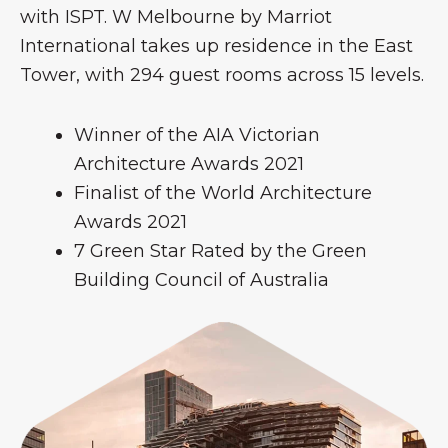
with ISPT. W Melbourne by Marriot
International takes up residence in the East
Tower, with 294 guest rooms across 15 levels.
Winner of the AIA Victorian
Architecture Awards 2021
Finalist of the World Architecture
Awards 2021
7 Green Star Rated by the Green
Building Council of Australia