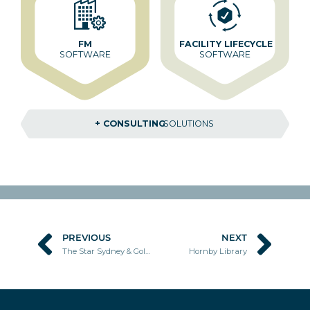
FM
FACILITY LIFECYCLE
SOFTWARE
SOFTWARE
+ CONSULTING
SOLUTIONS
PREVIOUS
NEXT
Prev
Nex
The Star Sydney & Gold Coast
Hornby Library