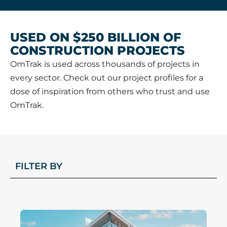
USED ON $250 BILLION OF
CONSTRUCTION PROJECTS
OmTrak is used across thousands of projects in
every sector. Check out our project profiles for a
dose of inspiration from others who trust and use
OmTrak.
FILTER BY