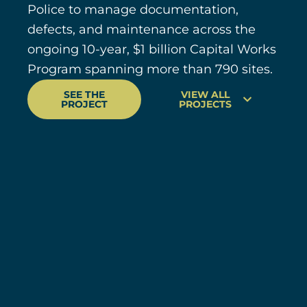
Police to manage documentation,
defects, and maintenance across the
ongoing 10-year, $1 billion Capital Works
Program spanning more than 790 sites.
SEE THE
VIEW ALL
PROJECT
PROJECTS