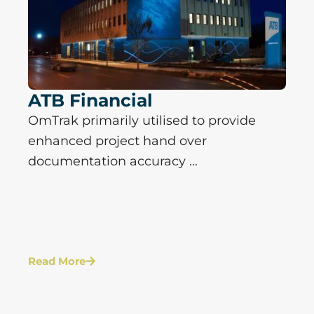
ATB Financial
OmTrak primarily utilised to provide
enhanced project hand over
documentation accuracy ...
Read More