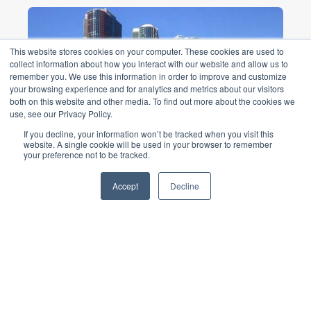
This website stores cookies on your computer. These cookies are used to
collect information about how you interact with our website and allow us to
remember you. We use this information in order to improve and customize
your browsing experience and for analytics and metrics about our visitors
both on this website and other media. To find out more about the cookies we
use, see our Privacy Policy.
If you decline, your information won’t be tracked when you visit this
website. A single cookie will be used in your browser to remember
Barangaroo International
your preference not to be tracked.
Towers
Accept
Decline
$6b Barangaroo development is
recognised as a landmark sustainable
precinct ...