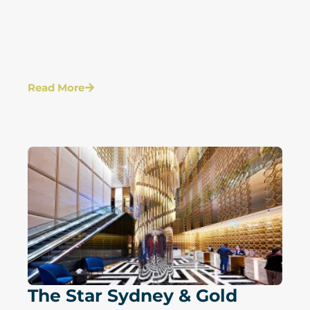
Read More
The Star Sydney & Gold