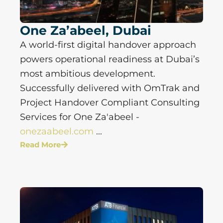
One Za’abeel, Dubai
A world-first digital handover approach
powers operational readiness at Dubai’s
most ambitious development.
Successfully delivered with OmTrak and
Project Handover Compliant Consulting
Services for One Za'abeel -
onezaabeel.com
...
Read More