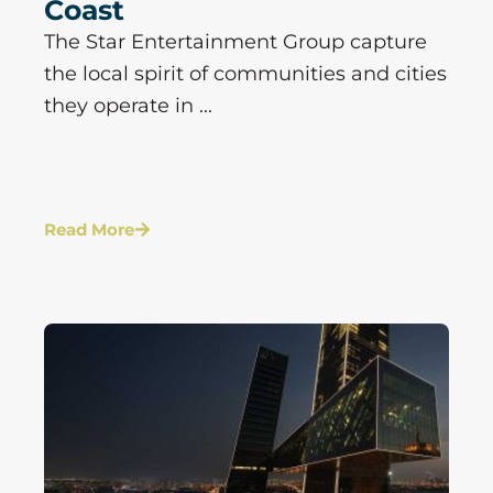
Coast
The Star Entertainment Group capture
the local spirit of communities and cities
they operate in ...
Read More