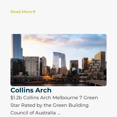
Read More
Collins Arch
$1.2b Collins Arch Melbourne 7 Green
Star Rated by the Green Building
Council of Australia ...