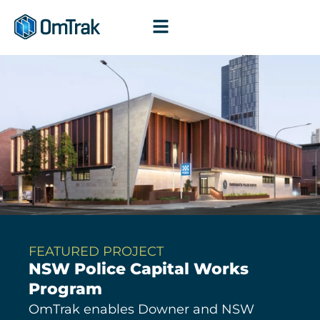
Skip
to
content
FEATURED PROJECT
NSW Police Capital Works
Program
OmTrak enables Downer and NSW