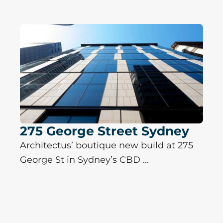
275 George Street Sydney
Architectus’ boutique new build at 275
George St in Sydney’s CBD ...