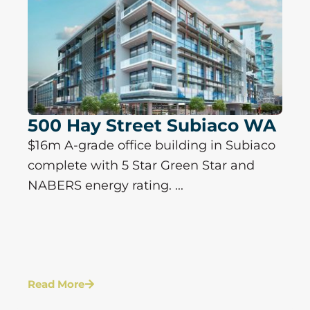
500 Hay Street Subiaco WA
$16m A-grade office building in Subiaco
complete with 5 Star Green Star and
NABERS energy rating. ...
Read More