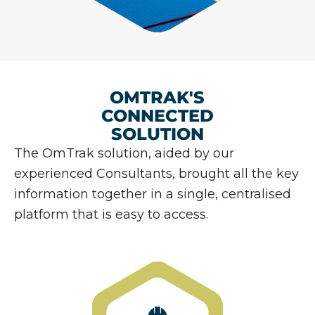
OMTRAK'S
CONNECTED
SOLUTION
The OmTrak solution, aided by our
experienced Consultants, brought all the key
information together in a single, centralised
platform that is easy to access.