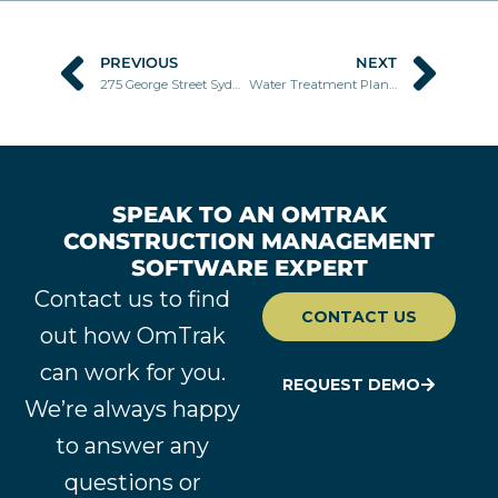
PREVIOUS
NEXT
Prev
Nex
275 George Street Sydney
Water Treatment Plant Wagga Wagga
SPEAK TO AN OMTRAK
CONSTRUCTION MANAGEMENT
SOFTWARE EXPERT
Contact us to find
CONTACT US
out how OmTrak
can work for you.
REQUEST DEMO
We’re always happy
to answer any
questions or