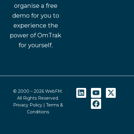
organise a free
demo for you to
experience the
power of OmTrak
for yourself.
L
Y
F
X
© 2000 – 2026 WebFM.
i
o
a
-
All Rights Reserved.
n
u
c
t
Privacy Policy
|
Terms &
k
t
e
w
Conditions
e
u
b
i
d
b
o
t