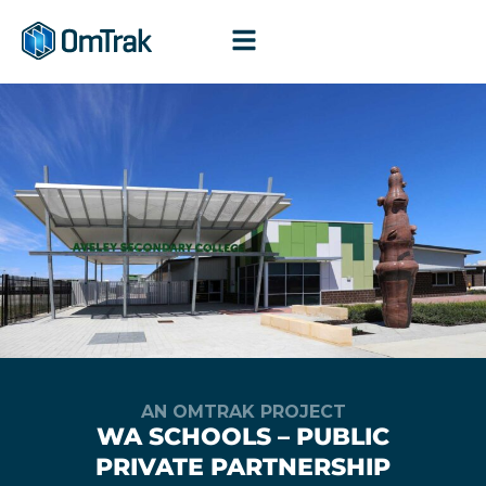
Skip
to
content
AN OMTRAK PROJECT
WA SCHOOLS – PUBLIC
PRIVATE PARTNERSHIP