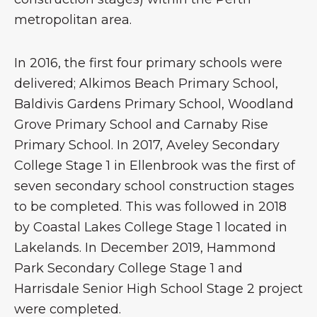
metropolitan area.
In 2016, the first four primary schools were
delivered; Alkimos Beach Primary School,
Baldivis Gardens Primary School, Woodland
Grove Primary School and Carnaby Rise
Primary School. In 2017, Aveley Secondary
College Stage 1 in Ellenbrook was the first of
seven secondary school construction stages
to be completed. This was followed in 2018
by Coastal Lakes College Stage 1 located in
Lakelands. In December 2019, Hammond
Park Secondary College Stage 1 and
Harrisdale Senior High School Stage 2 project
were completed.