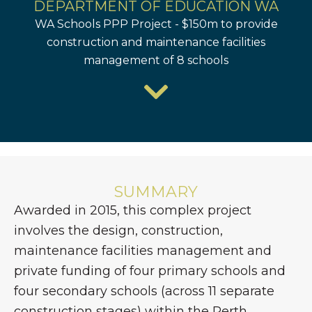
DEPARTMENT OF EDUCATION WA
WA Schools PPP Project - $150m to provide
construction and maintenance facilities
management of 8 schools
SUMMARY
Awarded in 2015, this complex project
involves the design, construction,
maintenance facilities management and
private funding of four primary schools and
four secondary schools (across 11 separate
construction stages) within the Perth