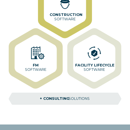
CONSTRUCTION
SOFTWARE
FM
FACILITY LIFECYCLE
SOFTWARE
SOFTWARE
+ CONSULTING
SOLUTIONS